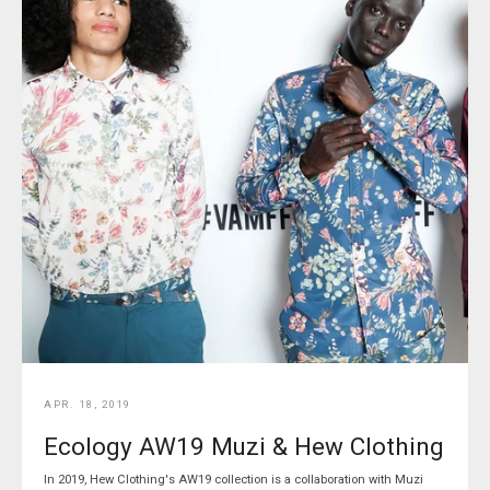
APR. 18, 2019
Ecology AW19 Muzi & Hew Clothing
In 2019, Hew Clothing's AW19 collection is a collaboration with Muzi