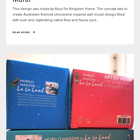
This design was made by Muzi for Kingdom Home. The concept was to
create Australian themed chinoiserie inspired wall mural design filled
with lush and captivating native flora and fauna sure...
READ MORE