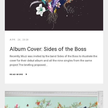
Facebook
Pinterest
Instagram
SEARCH
APR. 24, 2020
Album Cover: Sides of the Boss
AGAIN
Recently, Muzi was invited by the band Sides of the Boss to illustrate the
cover for their debut album and all the nine singles from the same
project.The briefing proposed...
READ MORE