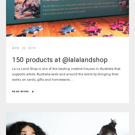
APR. 22, 2019
150 products at @lalalandshop
La La Land Shop is one of the leading creative houses in Australia that
supports artists Australia-wide and around the world by bringing their
works on cards, gifts and homewares....
READ MORE