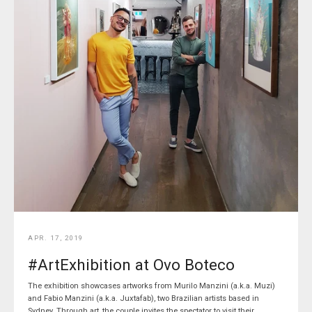
APR. 17, 2019
#ArtExhibition at Ovo Boteco
The exhibition showcases artworks from Murilo Manzini (a.k.a. Muzi)
and Fabio Manzini (a.k.a. Juxtafab), two Brazilian artists based in
Sydney. Through art, the couple invites the spectator to visit their...