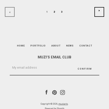
NEXT
1
2
3
PREVIOUS
HOME
PORTFOLIO
ABOUT
NEWS
CONTACT
MUZI’S EMAIL CLUB
Facebook
Pinterest
Instagram
Copyright © 2026,
muziarts
.
Powered by Shopify