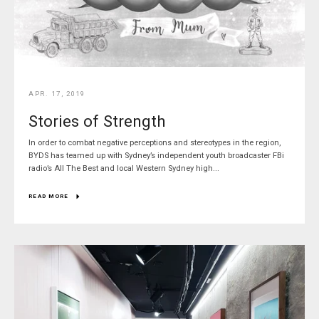
APR. 17, 2019
Stories of Strength
In order to combat negative perceptions and stereotypes in the region,
BYDS has teamed up with Sydney’s independent youth broadcaster FBi
radio’s All The Best and local Western Sydney high...
READ MORE