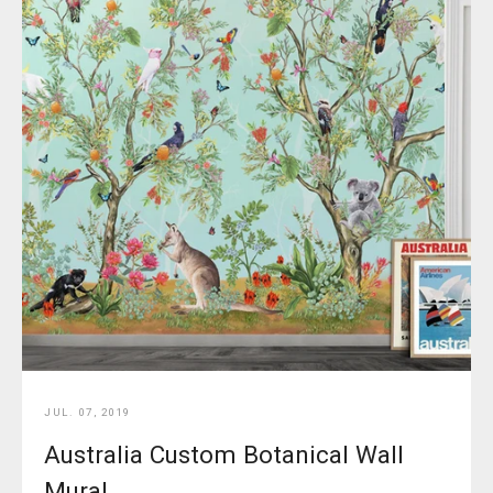
JUL. 07, 2019
Australia Custom Botanical Wall
Mural