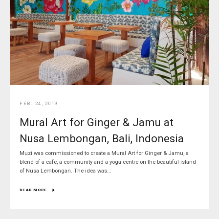
FEB. 24, 2019
Mural Art for Ginger & Jamu at
Nusa Lembongan, Bali, Indonesia
Muzi was commissioned to create a Mural Art for Ginger & Jamu, a
blend of a cafe, a community and a yoga centre on the beautiful island
of Nusa Lembongan. The idea was...
READ MORE