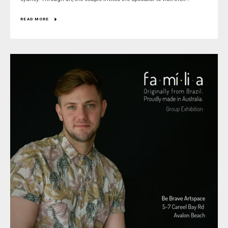
READ MORE