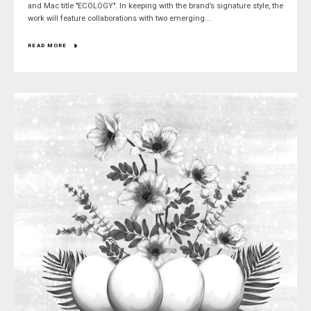
and Mac title "ECOLOGY". In keeping with the brand’s signature style, the
work will feature collaborations with two emerging...
READ MORE