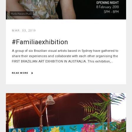
MAR. 03, 2019
#Familiaexhibition
A group of six Brazilian visual artists based in Sydney have gathered to
share their experiences and collaborate with each other organising the
FIRST BRAZILIAN ART EXHIBITION IN AUSTRALIA. This exhibition,...
READ MORE