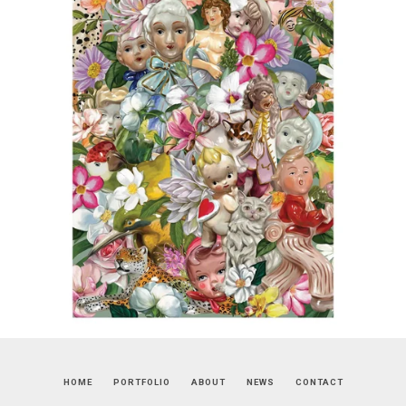
HOME
PORTFOLIO
ABOUT
NEWS
CONTACT