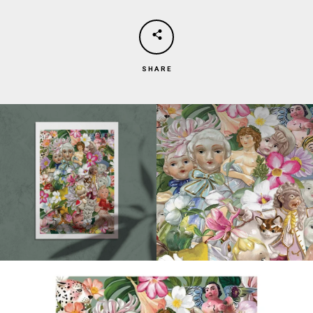
SHARE